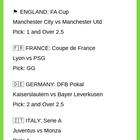
🏴󠁧󠁢󠁥󠁮󠁧󠁿 ENGLAND: FA Cup
Manchester City vs Manchester Utd
Pick: 1 and Over 2.5
🇫🇷 FRANCE: Coupe de France
Lyon vs PSG
Pick: GG
🇩🇪 GERMANY: DFB Pokal
Kaiserslautern vs Bayer Leverkusen
Pick: 2 and Over 2.5
🇮🇹 ITALY: Serie A
Juventus vs Monza