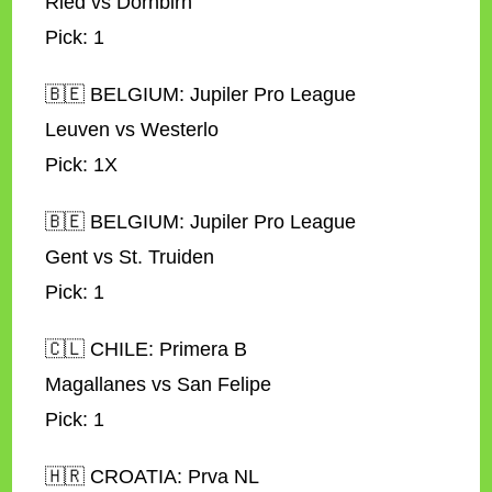
Ried vs Dornbirn
Pick: 1
🇧🇪 BELGIUM: Jupiler Pro League
Leuven vs Westerlo
Pick: 1X
🇧🇪 BELGIUM: Jupiler Pro League
Gent vs St. Truiden
Pick: 1
🇨🇱 CHILE: Primera B
Magallanes vs San Felipe
Pick: 1
🇭🇷 CROATIA: Prva NL