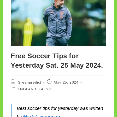
Free Soccer Tips for
Yesterday Sat. 25 May 2024.
Post
Post
Greenpredict
May 25, 2024
author:
published:
Post
ENGLAND: FA Cup
category:
Best soccer tips for yesterday was written
by
Mark Lawrenson