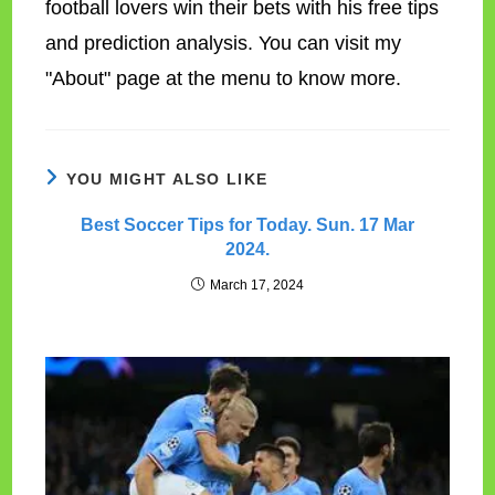
football lovers win their bets with his free tips
and prediction analysis. You can visit my
"About" page at the menu to know more.
YOU MIGHT ALSO LIKE
Best Soccer Tips for Today. Sun. 17 Mar
2024.
March 17, 2024