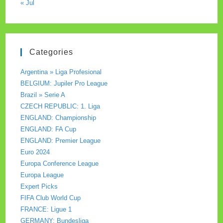
« Jul
Categories
Argentina » Liga Profesional
BELGIUM: Jupiler Pro League
Brazil » Serie A
CZECH REPUBLIC: 1. Liga
ENGLAND: Championship
ENGLAND: FA Cup
ENGLAND: Premier League
Euro 2024
Europa Conference League
Europa League
Expert Picks
FIFA Club World Cup
FRANCE: Ligue 1
GERMANY: Bundesliga