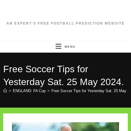
Skip
to
content
AN EXPERT'S FREE FOOTBALL PREDICTION WEBSITE
MENU
Free Soccer Tips for
Yesterday Sat. 25 May 2024.
>
ENGLAND: FA Cup
>
Free Soccer Tips for Yesterday Sat. 25 May 2