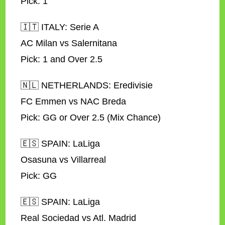
Pick: 1
🇮🇹 ITALY: Serie A
AC Milan vs Salernitana
Pick: 1 and Over 2.5
🇳🇱 NETHERLANDS: Eredivisie
FC Emmen vs NAC Breda
Pick: GG or Over 2.5 (Mix Chance)
🇪🇸 SPAIN: LaLiga
Osasuna vs Villarreal
Pick: GG
🇪🇸 SPAIN: LaLiga
Real Sociedad vs Atl. Madrid