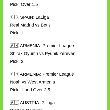
Pick: Over 1.5
🇪🇸 SPAIN: LaLiga
Real Madrid vs Betis
Pick: 1
🇦🇲 ARMENIA: Premier League
Shirak Gyumri vs Pyunik Yerevan
Pick: 2
🇦🇲 ARMENIA: Premier League
Noah vs West Armenia
Pick: 1 and Over 2.5
🇦🇹 AUSTRIA: 2. Liga