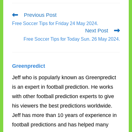
Read
Previous Post
more
Free Soccer Tips for Friday 24 May 2024.
articles
Next Post
Free Soccer Tips for Today Sun. 26 May 2024.
Greenpredict
Jeff who is popularly known as Greenpredict
is an expert in football prediction. He works
with other football prediction experts to give
his viewers the best predictions worldwide.
Jeff has more than 10 years of experience in
football predictions and has helped many