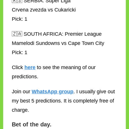
🇷🇸 SERBIA: Super Liga
Crvena zvezda vs Cukaricki
Pick: 1
🇿🇦 SOUTH AFRICA: Premier League
Mamelodi Sundowns vs Cape Town City
Pick: 1
Click
here
to see the meaning of our
predictions.
Join our
WhatsApp group
. I usually give out
my best 5 predictions. It is completely free of
charge.
Bet of the day.