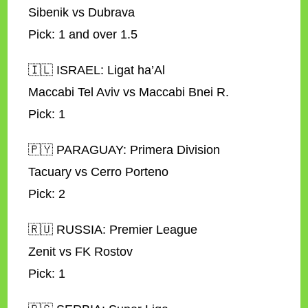
Sibenik vs Dubrava
Pick: 1 and over 1.5
🇮🇱 ISRAEL: Ligat ha’Al
Maccabi Tel Aviv vs Maccabi Bnei R.
Pick: 1
🇵🇾 PARAGUAY: Primera Division
Tacuary vs Cerro Porteno
Pick: 2
🇷🇺 RUSSIA: Premier League
Zenit vs FK Rostov
Pick: 1