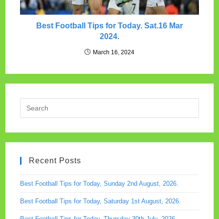
Best Football Tips for Today. Sat.16 Mar
2024.
March 16, 2024
Press
Escap
to
close
the
Recent Posts
searc
panel.
Best Football Tips for Today, Sunday 2nd August, 2026.
Best Football Tips for Today, Saturday 1st August, 2026.
Best Football Tips for Today, Thursday 30th July, 2026.