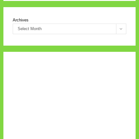
Archives
Select Month