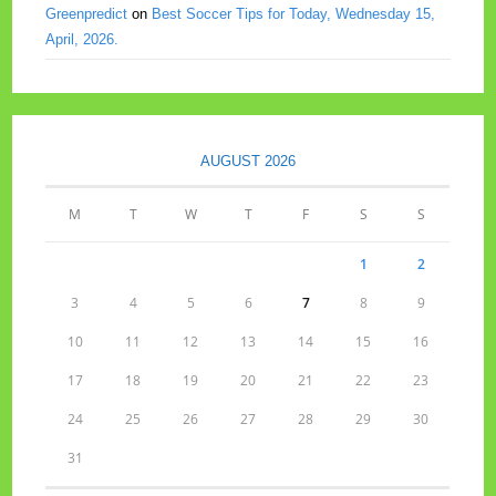
Greenpredict
on
Best Soccer Tips for Today, Wednesday 15,
April, 2026.
AUGUST 2026
M
T
W
T
F
S
S
1
2
3
4
5
6
7
8
9
10
11
12
13
14
15
16
17
18
19
20
21
22
23
24
25
26
27
28
29
30
31