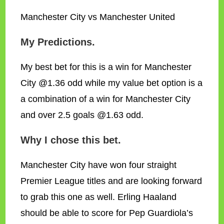
Manchester City vs Manchester United
My Predictions.
My best bet for this is a win for Manchester
City @1.36 odd while my value bet option is a
a combination of a win for Manchester City
and over 2.5 goals @1.63 odd.
Why I chose this bet.
Manchester City have won four straight
Premier League titles and are looking forward
to grab this one as well. Erling Haaland
should be able to score for Pep Guardiola’s