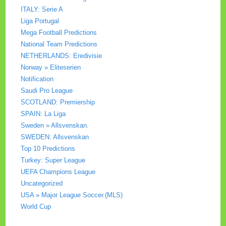
ITALY: Serie A
Liga Portugal
Mega Football Predictions
National Team Predictions
NETHERLANDS: Eredivisie
Norway » Eliteserien
Notification
Saudi Pro League
SCOTLAND: Premiership
SPAIN: La Liga
Sweden » Allsvenskan.
SWEDEN: Allsvenskan
Top 10 Predictions
Turkey: Super League
UEFA Champions League
Uncategorized
USA » Major League Soccer.(MLS)
World Cup