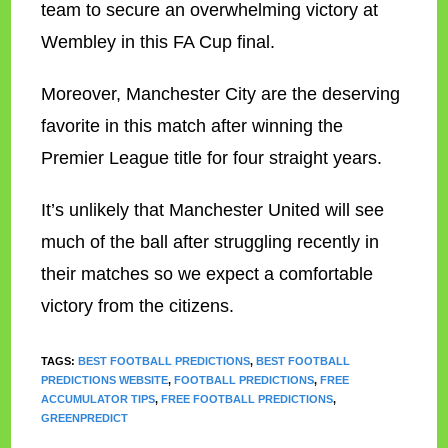
team to secure an overwhelming victory at
Wembley in this FA Cup final.
Moreover, Manchester City are the deserving
favorite in this match after winning the
Premier League title for four straight years.
It’s unlikely that Manchester United will see
much of the ball after struggling recently in
their matches so we expect a comfortable
victory from the citizens.
TAGS
:
BEST FOOTBALL PREDICTIONS
,
BEST FOOTBALL
PREDICTIONS WEBSITE
,
FOOTBALL PREDICTIONS
,
FREE
ACCUMULATOR TIPS
,
FREE FOOTBALL PREDICTIONS
,
GREENPREDICT