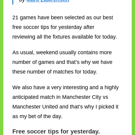
21 games have been selected as our best
free soccer tips for yesterday after
reviewing all the fixtures available for today.
As usual, weekend usually contains more
number of games and that’s why we have
these number of matches for today.
We also have a very interesting and a highly
anticipated match in Manchester City vs
Manchester United and that’s why I picked it
as my bet of the day.
Free soccer tips for yesterday.