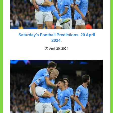
Saturday’s Football Predictions. 20 April
2024.
April 20, 2024