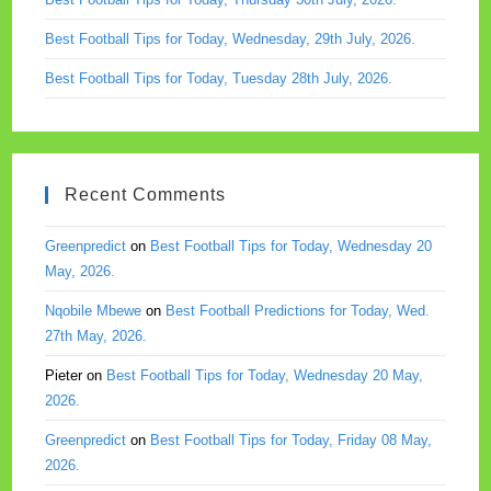
Best Football Tips for Today, Wednesday, 29th July, 2026.
Best Football Tips for Today, Tuesday 28th July, 2026.
Recent Comments
Greenpredict
on
Best Football Tips for Today, Wednesday 20
May, 2026.
Nqobile Mbewe
on
Best Football Predictions for Today, Wed.
27th May, 2026.
Pieter
on
Best Football Tips for Today, Wednesday 20 May,
2026.
Greenpredict
on
Best Football Tips for Today, Friday 08 May,
2026.