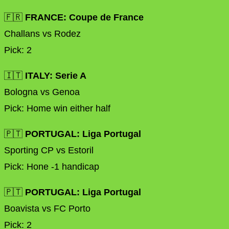
🇫🇷
FRANCE: Coupe de France
Challans vs Rodez
Pick: 2
🇮🇹
ITALY: Serie A
Bologna vs Genoa
Pick: Home win either half
🇵🇹
PORTUGAL: Liga Portugal
Sporting CP vs Estoril
Pick: Hone -1 handicap
🇵🇹
PORTUGAL: Liga Portugal
Boavista vs FC Porto
Pick: 2