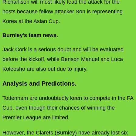
Richarlison will most likely lead the attack for the
hosts because fellow attacker Son is representing
Korea at the Asian Cup.
Burnley’s team news.
Jack Cork is a serious doubt and will be evaluated
before the kickoff, while Benson Manuel and Luca
Koleosho are also out due to injury.
Analysis and Predictions.
Tottenham are undoubtedly keen to compete in the FA
Cup, even though their chances of winning the
Premier League are limited.
However, the Clarets (Burnley) have already lost six