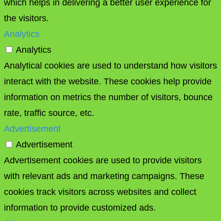
which helps in delivering a better user experience for
the visitors.
Analytics
Analytics
Analytical cookies are used to understand how visitors
interact with the website. These cookies help provide
information on metrics the number of visitors, bounce
rate, traffic source, etc.
Advertisement
Advertisement
Advertisement cookies are used to provide visitors
with relevant ads and marketing campaigns. These
cookies track visitors across websites and collect
information to provide customized ads.