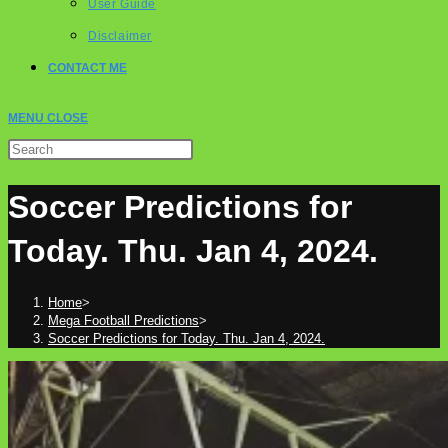
User Guide
Disclaimer
CONTACT ME
MENU
CLOSE
Press
Escape
Soccer Predictions for
to
close
Today. Thu. Jan 4, 2024.
the
Home
>
search
Mega Football Predictions
>
panel.
Soccer Predictions for Today. Thu. Jan 4, 2024.