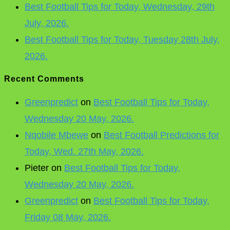
Best Football Tips for Today, Wednesday, 29th
July, 2026.
Best Football Tips for Today, Tuesday 28th July,
2026.
Recent Comments
Greenpredict
on
Best Football Tips for Today,
Wednesday 20 May, 2026.
Nqobile Mbewe
on
Best Football Predictions for
Today, Wed. 27th May, 2026.
Pieter
on
Best Football Tips for Today,
Wednesday 20 May, 2026.
Greenpredict
on
Best Football Tips for Today,
Friday 08 May, 2026.