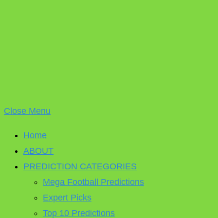
Close Menu
Home
ABOUT
PREDICTION CATEGORIES
Mega Football Predictions
Expert Picks
Top 10 Predictions