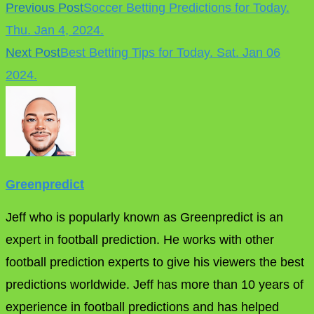
Read
Previous Post
Soccer Betting Predictions for Today.
more
Thu. Jan 4, 2024.
articles
Next Post
Best Betting Tips for Today. Sat. Jan 06
2024.
Greenpredict
Jeff who is popularly known as Greenpredict is an
expert in football prediction. He works with other
football prediction experts to give his viewers the best
predictions worldwide. Jeff has more than 10 years of
experience in football predictions and has helped