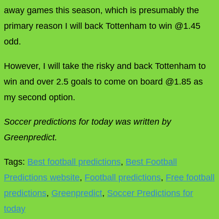
away games this season, which is presumably the
primary reason I will back Tottenham to win @1.45
odd.
However, I will take the risky and back Tottenham to
win and over 2.5 goals to come on board @1.85 as
my second option.
Soccer predictions for today was written by
Greenpredict.
Tags
:
Best football predictions
,
Best Football
Predictions website
,
Football predictions
,
Free football
predictions
,
Greenpredict
,
Soccer Predictions for
today