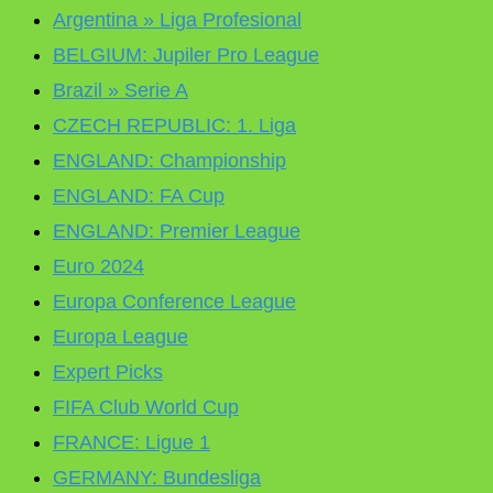
Argentina » Liga Profesional
BELGIUM: Jupiler Pro League
Brazil » Serie A
CZECH REPUBLIC: 1. Liga
ENGLAND: Championship
ENGLAND: FA Cup
ENGLAND: Premier League
Euro 2024
Europa Conference League
Europa League
Expert Picks
FIFA Club World Cup
FRANCE: Ligue 1
GERMANY: Bundesliga