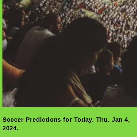
Soccer Predictions for Today. Thu. Jan 4,
2024.