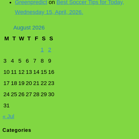
Greenpredict
on
Best Soccer Tips for Today,
Wednesday 15, April, 2026.
August 2026
M
T
W
T
F
S
S
1
2
3
4
5
6
7
8
9
10
11
12
13
14
15
16
17
18
19
20
21
22
23
24
25
26
27
28
29
30
31
« Jul
Categories