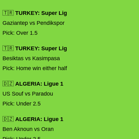
🇹🇷
TURKEY: Super Lig
Gaziantep vs Pendikspor
Pick: Over 1.5
🇹🇷
TURKEY: Super Lig
Besiktas vs Kasimpasa
Pick: Home win either half
🇩🇿
ALGERIA: Ligue 1
US Souf vs Paradou
Pick: Under 2.5
🇩🇿
ALGERIA: Ligue 1
Ben Aknoun vs Oran