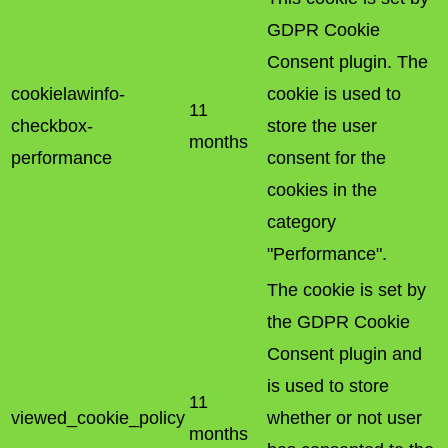
GDPR Cookie
Consent plugin. The
cookielawinfo-
cookie is used to
11
checkbox-
store the user
months
performance
consent for the
cookies in the
category
"Performance".
The cookie is set by
the GDPR Cookie
Consent plugin and
is used to store
11
viewed_cookie_policy
whether or not user
months