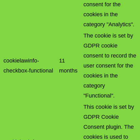
consent for the
cookies in the
category "Analytics".
The cookie is set by
GDPR cookie
consent to record the
cookielawinfo-
11
user consent for the
checkbox-functional
months
cookies in the
category
"Functional".
This cookie is set by
GDPR Cookie
Consent plugin. The
cookies is used to