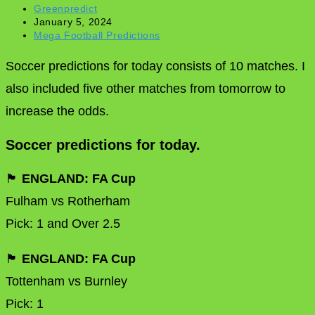
Post
Greenpredict
author:
Post
January 5, 2024
published:
Post
Mega Football Predictions
category:
Soccer predictions for today consists of 10 matches. I
also included five other matches from tomorrow to
increase the odds.
Soccer predictions for today.
🏴󠁧󠁢󠁥󠁮󠁧󠁿
ENGLAND: FA Cup
Fulham vs Rotherham
Pick: 1 and Over 2.5
🏴󠁧󠁢󠁥󠁮󠁧󠁿
ENGLAND: FA Cup
Tottenham vs Burnley
Pick: 1