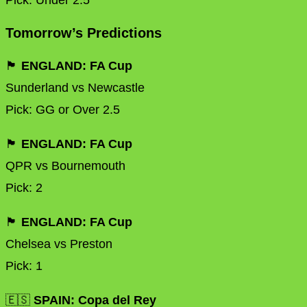
Pick: Under 2.5
Tomorrow’s Predictions
🏴󠁧󠁢󠁥󠁮󠁧󠁿
ENGLAND: FA Cup
Sunderland vs Newcastle
Pick: GG or Over 2.5
🏴󠁧󠁢󠁥󠁮󠁧󠁿
ENGLAND: FA Cup
QPR vs Bournemouth
Pick: 2
🏴󠁧󠁢󠁥󠁮󠁧󠁿
ENGLAND: FA Cup
Chelsea vs Preston
Pick: 1
🇪🇸
SPAIN: Copa del Rey