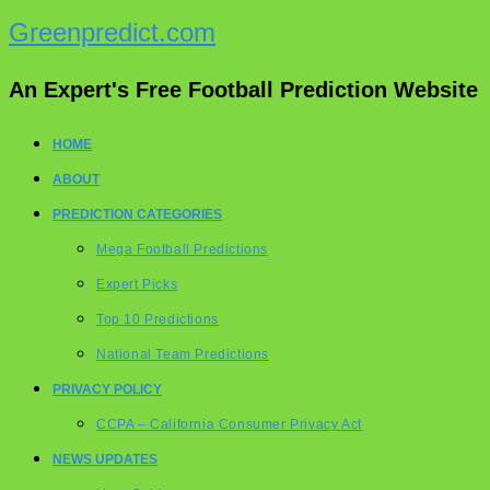
Skip
Greenpredict.com
to
An Expert's Free Football Prediction Website
content
HOME
ABOUT
PREDICTION CATEGORIES
Mega Football Predictions
Expert Picks
Top 10 Predictions
National Team Predictions
PRIVACY POLICY
CCPA – California Consumer Privacy Act
NEWS UPDATES