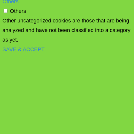
Others
Others
Other uncategorized cookies are those that are being
analyzed and have not been classified into a category
as yet.
SAVE & ACCEPT