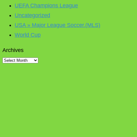
UEFA Champions League
Uncategorized
USA » Major League Soccer.(MLS)
World Cup
Archives