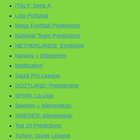
ITALY: Serie A
Liga Portugal
Mega Football Predictions
National Team Predictions
NETHERLANDS: Eredivisie
Norway » Eliteserien
Notification
Saudi Pro League
SCOTLAND: Premiership
SPAIN: La Liga
Sweden » Allsvenskan.
SWEDEN: Allsvenskan
Top 10 Predictions
Turkey: Super League