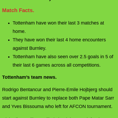
Match Facts.
Tottenham have won their last 3 matches at
home.
They have won their last 4 home encounters
against Burnley.
Tottenham have also seen over 2.5 goals in 5 of
their last 6 games across all competitions.
Tottenham’s team news.
Rodrigo Bentancur and Pierre-Emile Hojbjerg should
start against Burnley to replace both Pape Matar Sarr
and Yves Bissouma who left for AFCON tournament.