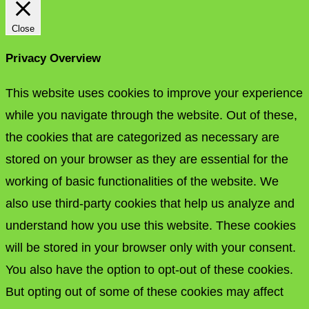
Close
Privacy Overview
This website uses cookies to improve your experience
while you navigate through the website. Out of these,
the cookies that are categorized as necessary are
stored on your browser as they are essential for the
working of basic functionalities of the website. We
also use third-party cookies that help us analyze and
understand how you use this website. These cookies
will be stored in your browser only with your consent.
You also have the option to opt-out of these cookies.
But opting out of some of these cookies may affect