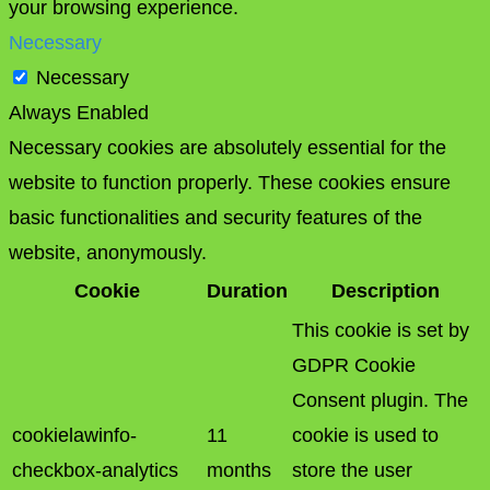
your browsing experience.
Necessary
Necessary
Always Enabled
Necessary cookies are absolutely essential for the
website to function properly. These cookies ensure
basic functionalities and security features of the
website, anonymously.
Cookie
Duration
Description
This cookie is set by
GDPR Cookie
Consent plugin. The
cookielawinfo-
11
cookie is used to
checkbox-analytics
months
store the user