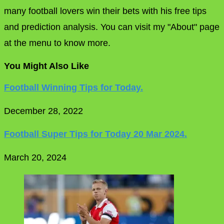
many football lovers win their bets with his free tips
and prediction analysis. You can visit my "About" page
at the menu to know more.
You Might Also Like
Football Winning Tips for Today.
December 28, 2022
Football Super Tips for Today 20 Mar 2024.
March 20, 2024