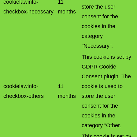
cookielawinfo-
11
store the user
checkbox-necessary
months
consent for the
cookies in the
category
"Necessary".
This cookie is set by
GDPR Cookie
Consent plugin. The
cookielawinfo-
11
cookie is used to
checkbox-others
months
store the user
consent for the
cookies in the
category "Other.
This cookie is set by