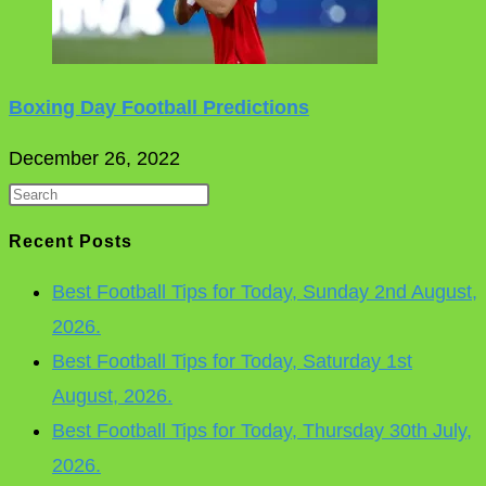
Boxing Day Football Predictions
December 26, 2022
Press
Escape
Recent Posts
to
Best Football Tips for Today, Sunday 2nd August,
close
2026.
the
Best Football Tips for Today, Saturday 1st
search
August, 2026.
panel.
Best Football Tips for Today, Thursday 30th July,
2026.