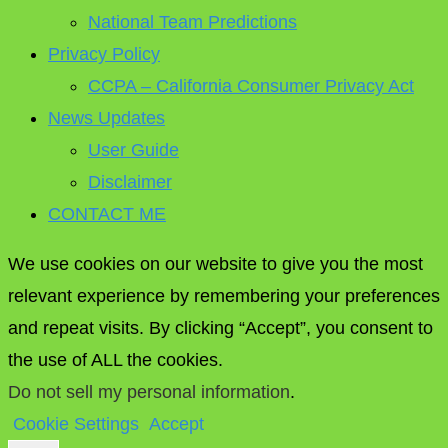
National Team Predictions
Privacy Policy
CCPA – California Consumer Privacy Act
News Updates
User Guide
Disclaimer
CONTACT ME
We use cookies on our website to give you the most
relevant experience by remembering your preferences
and repeat visits. By clicking “Accept”, you consent to
the use of ALL the cookies.
Do not sell my personal information
.
Cookie Settings
Accept