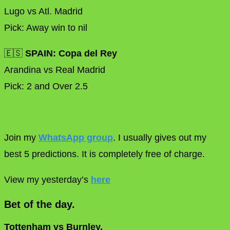
Lugo vs Atl. Madrid
Pick: Away win to nil
🇪🇸
SPAIN: Copa del Rey
Arandina vs Real Madrid
Pick: 2 and Over 2.5
Join my
WhatsApp group
. I usually gives out my
best 5 predictions. It is completely free of charge.
View my yesterday’s
here
Bet of the day.
Tottenham vs Burnley.