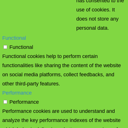
has consented to the
use of cookies. It
does not store any
personal data.
Functional
Functional
Functional cookies help to perform certain
functionalities like sharing the content of the website
on social media platforms, collect feedbacks, and
other third-party features.
Performance
Performance
Performance cookies are used to understand and
analyze the key performance indexes of the website