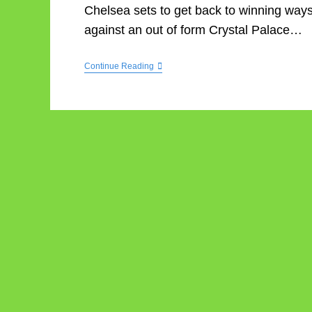
Chelsea sets to get back to winning way
against an out of form Crystal Palace…
Chelsea
Continue Reading
Sets
To
Get
Redemption
Against
Crystal
Palace.