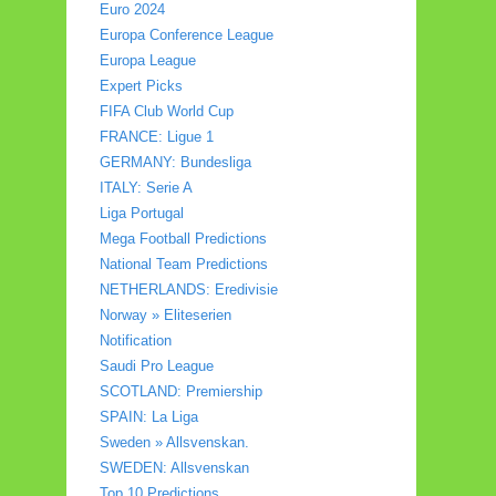
Euro 2024
Europa Conference League
Europa League
Expert Picks
FIFA Club World Cup
FRANCE: Ligue 1
GERMANY: Bundesliga
ITALY: Serie A
Liga Portugal
Mega Football Predictions
National Team Predictions
NETHERLANDS: Eredivisie
Norway » Eliteserien
Notification
Saudi Pro League
SCOTLAND: Premiership
SPAIN: La Liga
Sweden » Allsvenskan.
SWEDEN: Allsvenskan
Top 10 Predictions