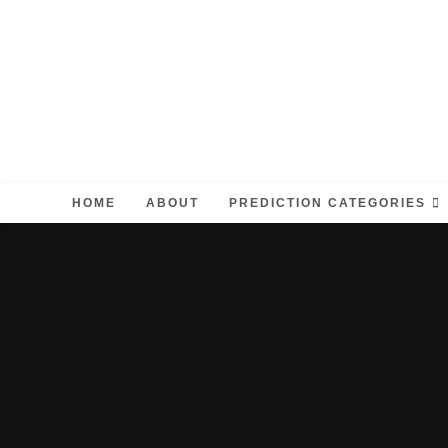
Skip
to
content
HOME
ABOUT
PREDICTION CATEGORIES