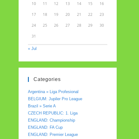
10
11
12
13
14
15
16
17
18
19
20
21
22
23
24
25
26
27
28
29
30
31
« Jul
Categories
Argentina » Liga Profesional
BELGIUM: Jupiler Pro League
Brazil » Serie A
CZECH REPUBLIC: 1. Liga
ENGLAND: Championship
ENGLAND: FA Cup
ENGLAND: Premier League