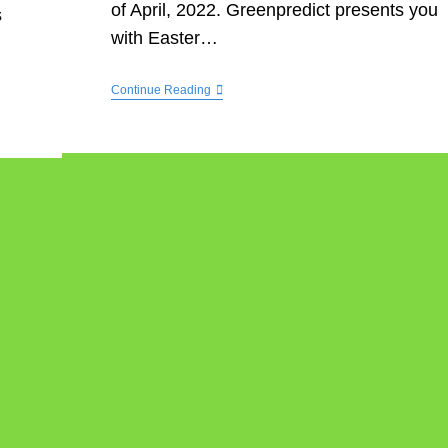
of April, 2022. Greenpredict presents you
s
with Easter…
Mega
Continue Reading
Predictions
For
17th
April,
2022.