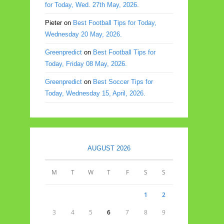
for Today, Wed. 27th May, 2026.
Pieter
on
Best Football Tips for Today,
Wednesday 20 May, 2026.
Greenpredict
on
Best Football Tips for
Today, Friday 08 May, 2026.
Greenpredict
on
Best Soccer Tips for
Today, Wednesday 15, April, 2026.
AUGUST 2026
M
T
W
T
F
S
S
1
2
3
4
5
6
7
8
9