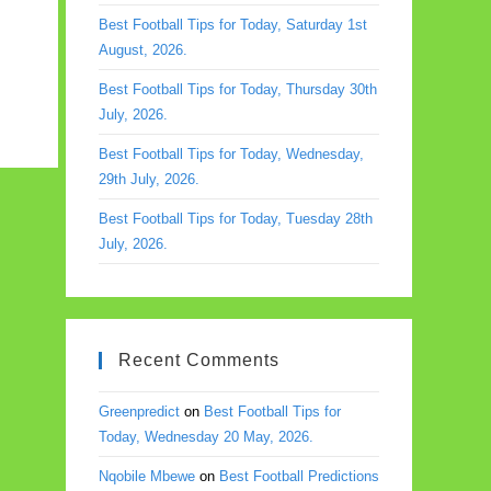
Best Football Tips for Today, Saturday 1st
August, 2026.
Best Football Tips for Today, Thursday 30th
July, 2026.
Best Football Tips for Today, Wednesday,
29th July, 2026.
Best Football Tips for Today, Tuesday 28th
July, 2026.
Recent Comments
Greenpredict
on
Best Football Tips for
Today, Wednesday 20 May, 2026.
Nqobile Mbewe
on
Best Football Predictions