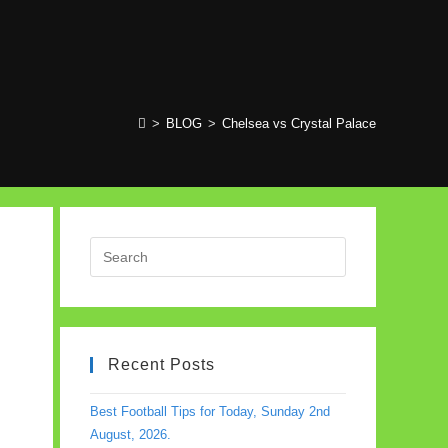
>
BLOG
>
Chelsea vs Crystal Palace
Press
Escape
to
close
the
Recent Posts
search
panel.
Best Football Tips for Today, Sunday 2nd
August, 2026.