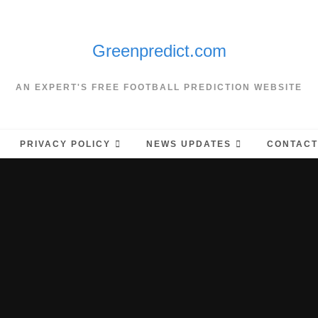
Greenpredict.com
AN EXPERT'S FREE FOOTBALL PREDICTION WEBSITE
PRIVACY POLICY
NEWS UPDATES
CONTACT