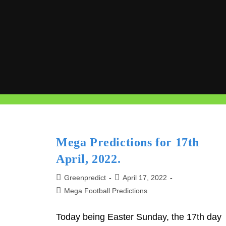
Mega Predictions for 17th
April, 2022.
Post
Post
Greenpredict
April 17, 2022
author:
published:
Post
Mega Football Predictions
category:
Today being Easter Sunday, the 17th day