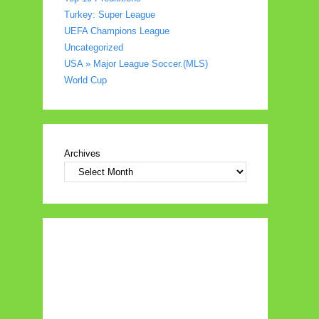
Turkey: Super League
UEFA Champions League
Uncategorized
USA » Major League Soccer.(MLS)
World Cup
Archives