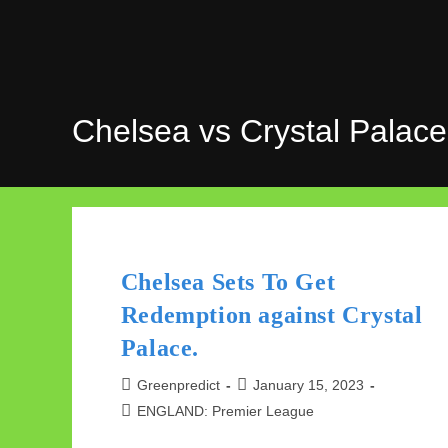
Chelsea vs Crystal Palace
Chelsea Sets To Get
Redemption against Crystal
Palace.
Post
Post
Greenpredict
January 15, 2023
author:
published:
Post
ENGLAND: Premier League
category: