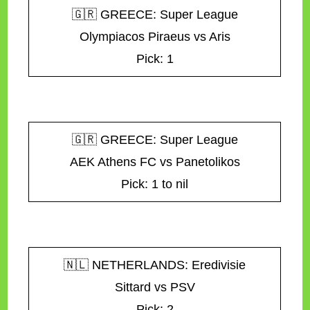
🇬🇷 GREECE: Super League
Olympiacos Piraeus vs Aris
Pick: 1
🇬🇷 GREECE: Super League
AEK Athens FC vs Panetolikos
Pick: 1 to nil
🇳🇱 NETHERLANDS: Eredivisie
Sittard vs PSV
Pick: 2