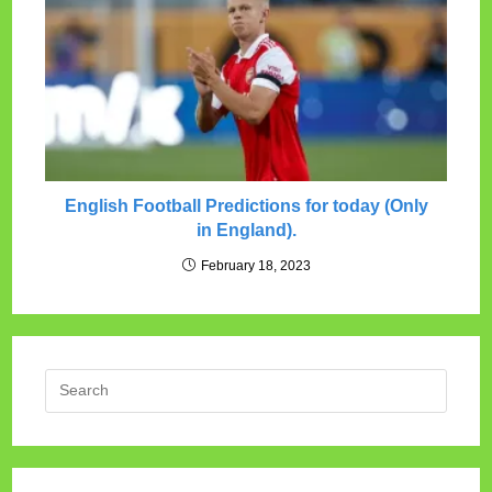
English Football Predictions for today (Only
in England).
February 18, 2023
Press
Escap
to
close
the