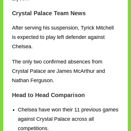
Crystal Palace Team News
After serving his suspension, Tyrick Mitchell
is expected to play left defender against
Chelsea.
The only two confirmed absences from
Crystal Palace are James McArthur and
Nathan Ferguson.
Head to Head Comparison
Chelsea have won their 11 previous games
against Crystal Palace across all
competitions.