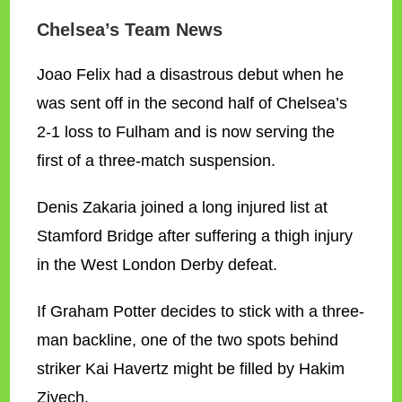
Chelsea’s Team News
Joao Felix had a disastrous debut when he
was sent off in the second half of Chelsea’s
2-1 loss to Fulham and is now serving the
first of a three-match suspension.
Denis Zakaria joined a long injured list at
Stamford Bridge after suffering a thigh injury
in the West London Derby defeat.
If Graham Potter decides to stick with a three-
man backline, one of the two spots behind
striker Kai Havertz might be filled by Hakim
Ziyech.