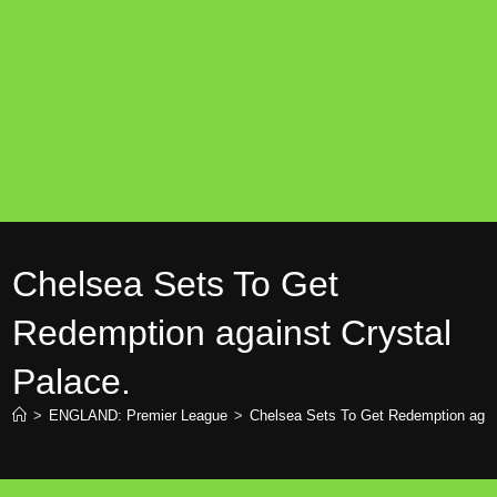
Chelsea Sets To Get
Redemption against Crystal
Palace.
>
ENGLAND: Premier League
>
Chelsea Sets To Get Redemption again