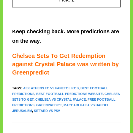
Keep checking back. More predictions are
on the way.
Chelsea Sets To Get Redemption
against Crystal Palace was written by
Greenpredict
TAGS
:
AEK ATHENS FC VS PANETOLIKOS
,
BEST FOOTBALL
PREDICTIONS
,
BEST FOOTBALL PREDICTIONS WEBSITE
,
CHELSEA
SETS TO GET
,
CHELSEA VS CRYSTAL PALACE
,
FREE FOOTBALL
PREDICTIONS
,
GREENPREDICT
,
MACCABI HAIFA VS HAPOEL
JERUSALEM
,
SITTARD VS PSV