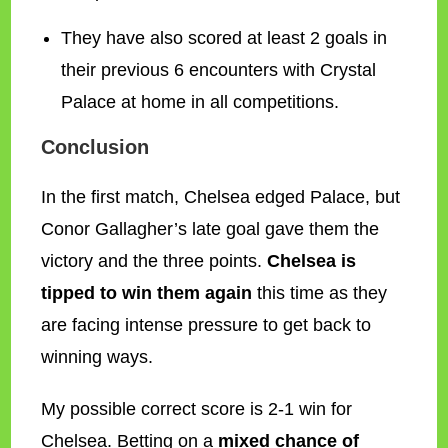
They have also scored at least 2 goals in
their previous 6 encounters with Crystal
Palace at home in all competitions.
Conclusion
In the first match, Chelsea edged Palace, but
Conor Gallagher’s late goal gave them the
victory and the three points.
Chelsea is
tipped to win them again
this time as they
are facing intense pressure to get back to
winning ways.
My possible correct score is 2-1 win for
Chelsea. Betting on a
mixed chance of