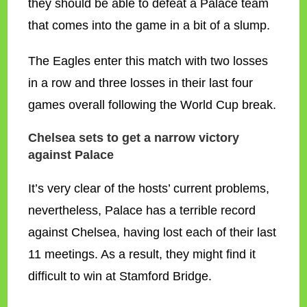
they should be able to defeat a Palace team
that comes into the game in a bit of a slump.
The Eagles enter this match with two losses
in a row and three losses in their last four
games overall following the World Cup break.
Chelsea sets to get a narrow victory
against Palace
It’s very clear of the hosts’ current problems,
nevertheless, Palace has a terrible record
against Chelsea, having lost each of their last
11 meetings. As a result, they might find it
difficult to win at Stamford Bridge.