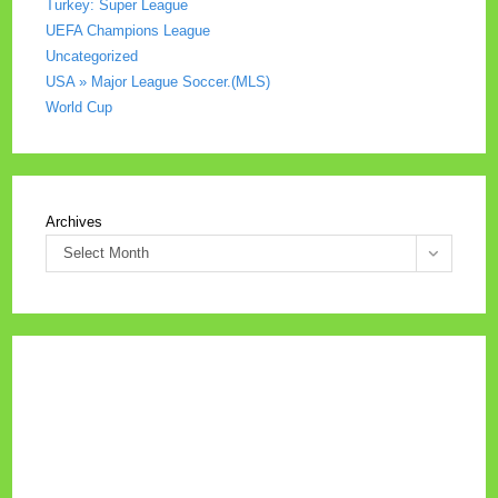
Turkey: Super League
UEFA Champions League
Uncategorized
USA » Major League Soccer.(MLS)
World Cup
Archives
Select Month