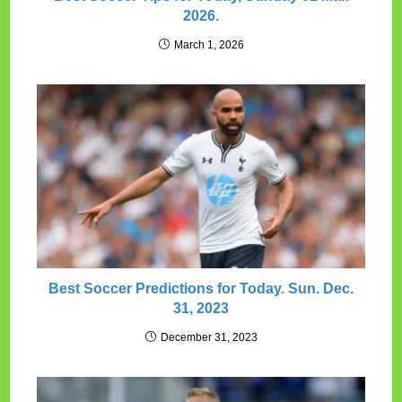
2026.
March 1, 2026
Best Soccer Predictions for Today. Sun. Dec.
31, 2023
December 31, 2023