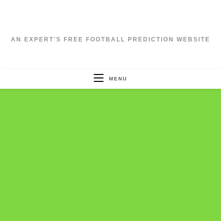
Skip
to
content
AN EXPERT'S FREE FOOTBALL PREDICTION WEBSITE
MENU