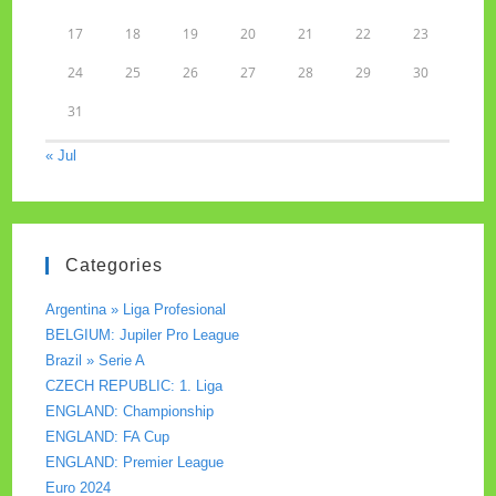
17
18
19
20
21
22
23
24
25
26
27
28
29
30
31
« Jul
Categories
Argentina » Liga Profesional
BELGIUM: Jupiler Pro League
Brazil » Serie A
CZECH REPUBLIC: 1. Liga
ENGLAND: Championship
ENGLAND: FA Cup
ENGLAND: Premier League
Euro 2024