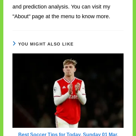
and prediction analysis. You can visit my
"About" page at the menu to know more.
YOU MIGHT ALSO LIKE
Best Soccer Tips for Today, Sunday 01 Mar.