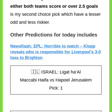
either both teams score or over 2.5 goals
is my second choice pick which have a lesser
odd and less riskier.
Other Predictions for today includes
Newsflash: EPL: Horrible to watch – Klopp
reveals who is responsible for Liverpool’s 3-0
loss to Brighton
🇮🇱 ISRAEL: Ligat ha’Al
Maccabi Haifa vs Hapoel Jerusalem
Pick: 1