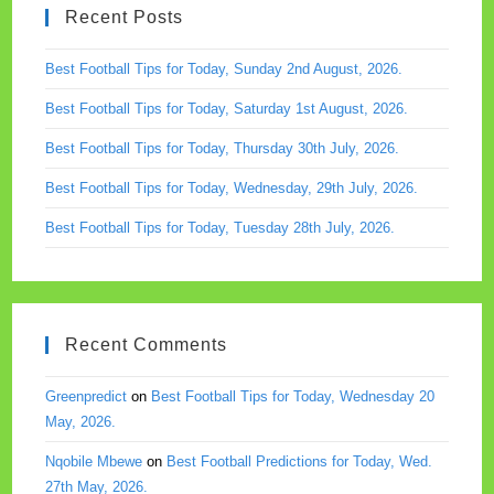
Recent Posts
searc
panel.
Best Football Tips for Today, Sunday 2nd August, 2026.
Best Football Tips for Today, Saturday 1st August, 2026.
Best Football Tips for Today, Thursday 30th July, 2026.
Best Football Tips for Today, Wednesday, 29th July, 2026.
Best Football Tips for Today, Tuesday 28th July, 2026.
Recent Comments
Greenpredict
on
Best Football Tips for Today, Wednesday 20
May, 2026.
Nqobile Mbewe
on
Best Football Predictions for Today, Wed.
27th May, 2026.