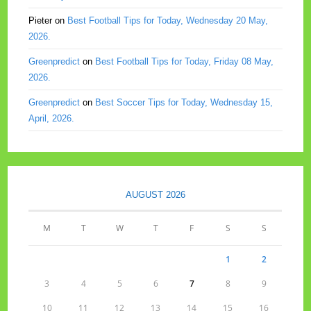
Pieter
on
Best Football Tips for Today, Wednesday 20 May,
2026.
Greenpredict
on
Best Football Tips for Today, Friday 08 May,
2026.
Greenpredict
on
Best Soccer Tips for Today, Wednesday 15,
April, 2026.
AUGUST 2026
M
T
W
T
F
S
S
1
2
3
4
5
6
7
8
9
10
11
12
13
14
15
16