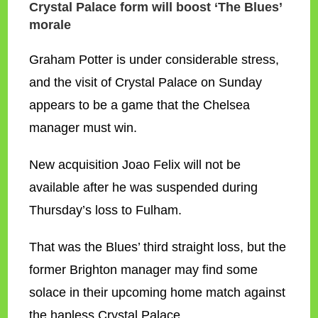
Crystal Palace form will boost ‘The Blues’
morale
Graham Potter is under considerable stress,
and the visit of Crystal Palace on Sunday
appears to be a game that the Chelsea
manager must win.
New acquisition Joao Felix will not be
available after he was suspended during
Thursday’s loss to Fulham.
That was the Blues’ third straight loss, but the
former Brighton manager may find some
solace in their upcoming home match against
the hapless Crystal Palace.