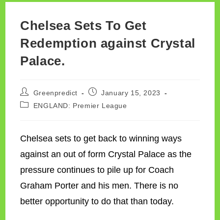
Chelsea Sets To Get
Redemption against Crystal
Palace.
Post
Post
Greenpredict
January 15, 2023
author:
published:
Post
ENGLAND: Premier League
category:
Chelsea sets to get back to winning ways
against an out of form Crystal Palace as the
pressure continues to pile up for Coach
Graham Porter and his men. There is no
better opportunity to do that than today.