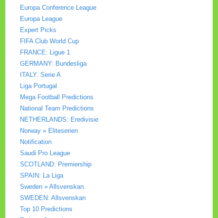
Europa Conference League
Europa League
Expert Picks
FIFA Club World Cup
FRANCE: Ligue 1
GERMANY: Bundesliga
ITALY: Serie A
Liga Portugal
Mega Football Predictions
National Team Predictions
NETHERLANDS: Eredivisie
Norway » Eliteserien
Notification
Saudi Pro League
SCOTLAND: Premiership
SPAIN: La Liga
Sweden » Allsvenskan.
SWEDEN: Allsvenskan
Top 10 Predictions