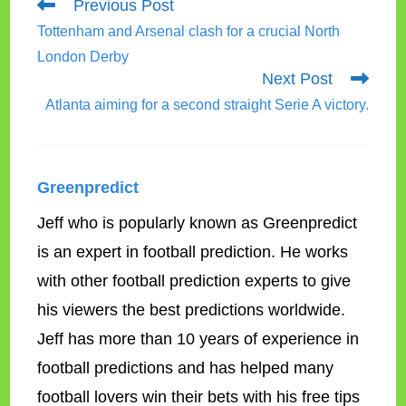
Read
Previous Post
more
Tottenham and Arsenal clash for a crucial North
articles
London Derby
Next Post
Atlanta aiming for a second straight Serie A victory.
Greenpredict
Jeff who is popularly known as Greenpredict
is an expert in football prediction. He works
with other football prediction experts to give
his viewers the best predictions worldwide.
Jeff has more than 10 years of experience in
football predictions and has helped many
football lovers win their bets with his free tips