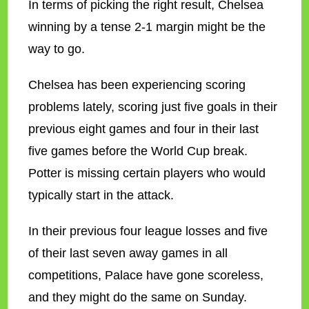
In terms of picking the right result, Chelsea
winning by a tense 2-1 margin might be the
way to go.
Chelsea has been experiencing scoring
problems lately, scoring just five goals in their
previous eight games and four in their last
five games before the World Cup break.
Potter is missing certain players who would
typically start in the attack.
In their previous four league losses and five
of their last seven away games in all
competitions, Palace have gone scoreless,
and they might do the same on Sunday.