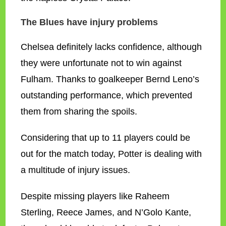
The Blues have injury problems
Chelsea definitely lacks confidence, although
they were unfortunate not to win against
Fulham. Thanks to goalkeeper Bernd Leno’s
outstanding performance, which prevented
them from sharing the spoils.
Considering that up to 11 players could be
out for the match today, Potter is dealing with
a multitude of injury issues.
Despite missing players like Raheem
Sterling, Reece James, and N’Golo Kante,