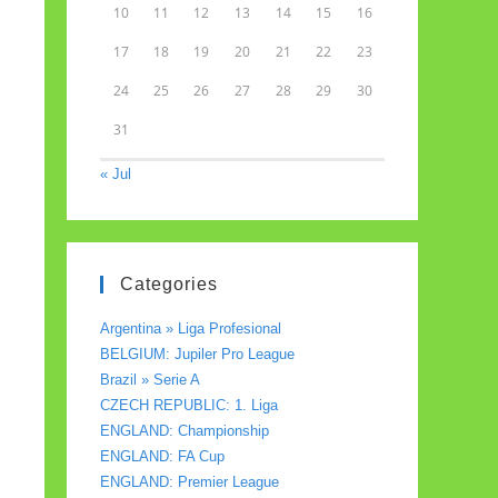
10
11
12
13
14
15
16
17
18
19
20
21
22
23
24
25
26
27
28
29
30
31
« Jul
Categories
Argentina » Liga Profesional
BELGIUM: Jupiler Pro League
Brazil » Serie A
CZECH REPUBLIC: 1. Liga
ENGLAND: Championship
ENGLAND: FA Cup
ENGLAND: Premier League