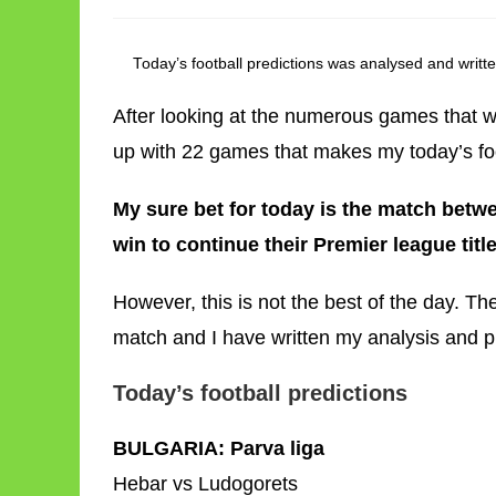
author:
published:
category
Today’s football predictions was analysed and writt
After looking at the numerous games that wi
up with 22 games that makes my today’s foot
My sure bet for today is the match betw
win to continue their Premier league titl
However, this is not the best of the day. T
match and I have written my analysis and pre
Today’s football predictions
BULGARIA: Parva liga
Hebar vs Ludogorets