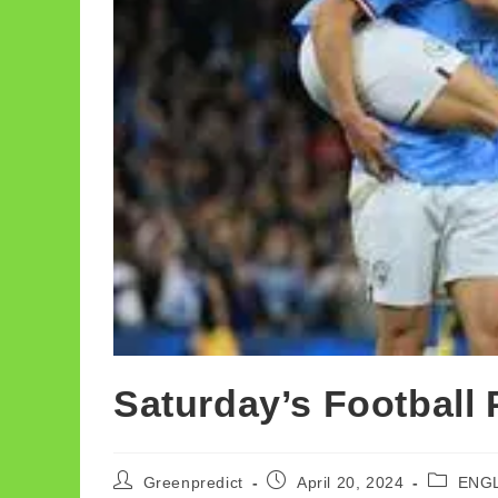
Saturday’s Football P
Post
Post
Post
Greenpredict
April 20, 2024
ENGL