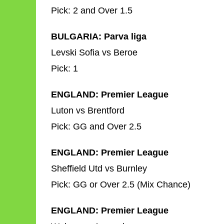
Pick: 2 and Over 1.5
BULGARIA: Parva liga
Levski Sofia vs Beroe
Pick: 1
ENGLAND: Premier League
Luton vs Brentford
Pick: GG and Over 2.5
ENGLAND: Premier League
Sheffield Utd vs Burnley
Pick: GG or Over 2.5 (Mix Chance)
ENGLAND: Premier League