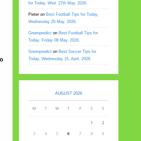
for Today, Wed. 27th May, 2026.
Pieter
on
Best Football Tips for Today,
Wednesday 20 May, 2026.
Greenpredict
on
Best Football Tips for
Today, Friday 08 May, 2026.
Greenpredict
on
Best Soccer Tips for
to
Today, Wednesday 15, April, 2026.
AUGUST 2026
M
T
W
T
F
S
S
1
2
3
4
5
6
7
8
9