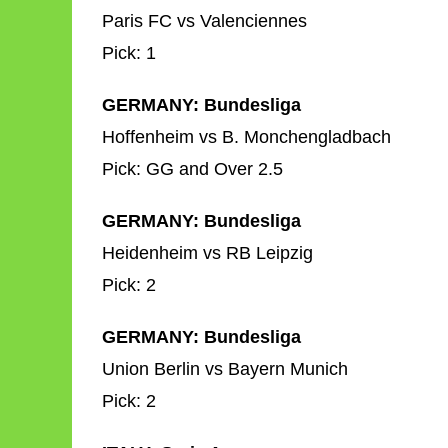
Paris FC vs Valenciennes
Pick: 1
GERMANY: Bundesliga
Hoffenheim vs B. Monchengladbach
Pick: GG and Over 2.5
GERMANY: Bundesliga
Heidenheim vs RB Leipzig
Pick: 2
GERMANY: Bundesliga
Union Berlin vs Bayern Munich
Pick: 2