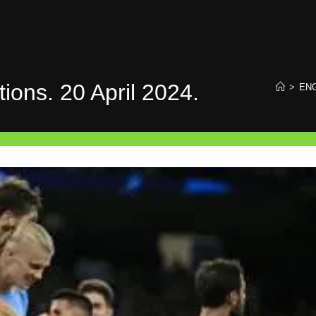
tions. 20 April 2024.
>
ENG