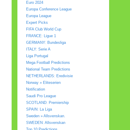
Euro 2024
Europa Conference League
Europa League
Expert Picks
FIFA Club World Cup
FRANCE: Ligue 1
GERMANY: Bundesliga
ITALY: Serie A
Liga Portugal
Mega Football Predictions
National Team Predictions
NETHERLANDS: Eredivisie
Norway » Eliteserien
Notification
Saudi Pro League
SCOTLAND: Premiership
SPAIN: La Liga
Sweden » Allsvenskan.
SWEDEN: Allsvenskan
Top 10 Predictions