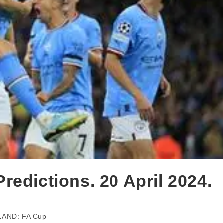
redictions. 20 April 2024.
AND: FA Cup