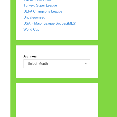
Turkey: Super League
UEFA Champions League
Uncategorized
USA » Major League Soccer.(MLS)
World Cup
Archives
Select Month