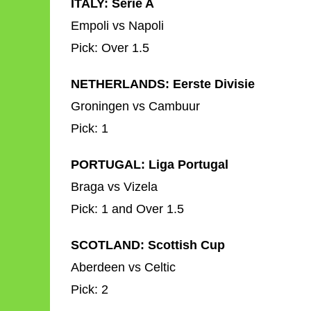
ITALY: Serie A
Empoli vs Napoli
Pick: Over 1.5
NETHERLANDS: Eerste Divisie
Groningen vs Cambuur
Pick: 1
PORTUGAL: Liga Portugal
Braga vs Vizela
Pick: 1 and Over 1.5
SCOTLAND: Scottish Cup
Aberdeen vs Celtic
Pick: 2