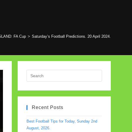
LAND: FA Cup
>
Saturday’s Football Predictions. 20 April 2024.
Press
Escape
to
close
the
Recent Posts
search
panel.
Best Football Tips for Today, Sunday 2nd
August, 2026.