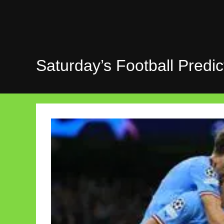
Saturday’s Football Predic