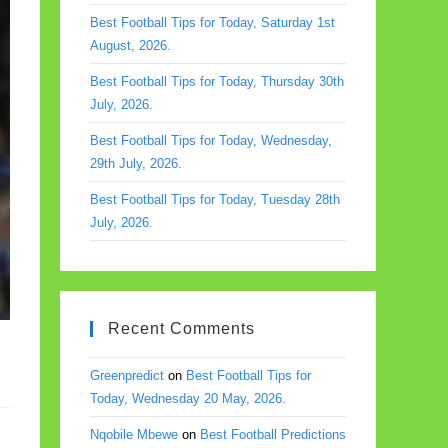
Best Football Tips for Today, Saturday 1st
August, 2026.
Best Football Tips for Today, Thursday 30th
July, 2026.
Best Football Tips for Today, Wednesday,
29th July, 2026.
Best Football Tips for Today, Tuesday 28th
July, 2026.
Recent Comments
Greenpredict
on
Best Football Tips for
Today, Wednesday 20 May, 2026.
Nqobile Mbewe
on
Best Football Predictions