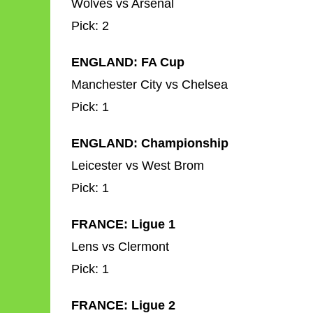
Wolves vs Arsenal
Pick: 2
ENGLAND: FA Cup
Manchester City vs Chelsea
Pick: 1
ENGLAND: Championship
Leicester vs West Brom
Pick: 1
FRANCE: Ligue 1
Lens vs Clermont
Pick: 1
FRANCE: Ligue 2