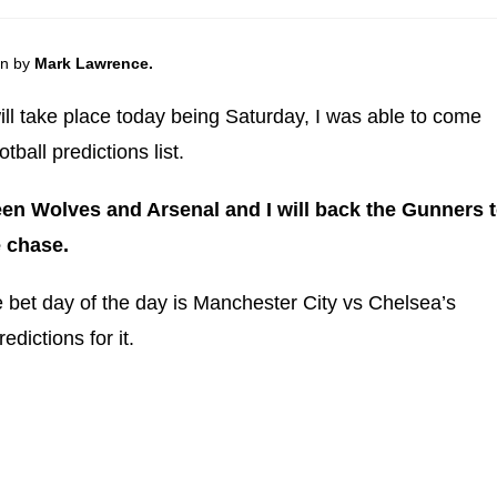
:
en by
Mark Lawrence.
ll take place today being Saturday, I was able to come
ball predictions list.
een Wolves and Arsenal and I will back the Gunners 
e chase.
he bet day of the day is Manchester City vs Chelsea’s
dictions for it.