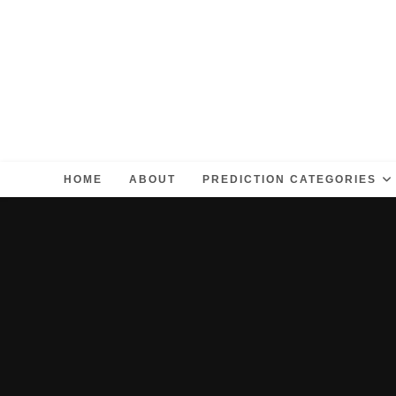
Skip
to
content
HOME
ABOUT
PREDICTION CATEGORIES