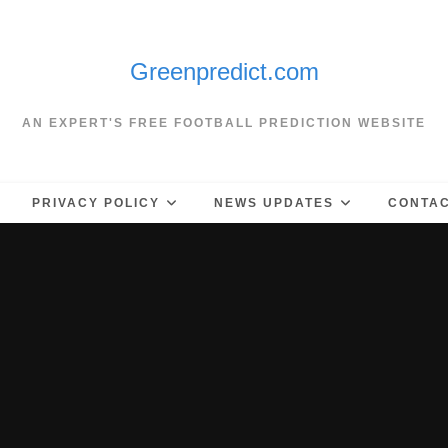
Greenpredict.com
AN EXPERT'S FREE FOOTBALL PREDICTION WEBSITE
PRIVACY POLICY
NEWS UPDATES
CONTAC