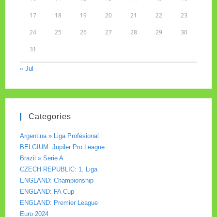
17
18
19
20
21
22
23
24
25
26
27
28
29
30
31
« Jul
Categories
Argentina » Liga Profesional
BELGIUM: Jupiler Pro League
Brazil » Serie A
CZECH REPUBLIC: 1. Liga
ENGLAND: Championship
ENGLAND: FA Cup
ENGLAND: Premier League
Euro 2024