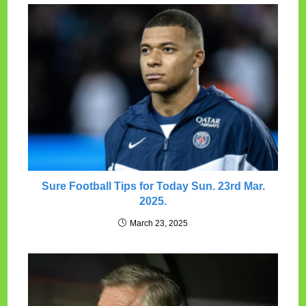
Sure Football Tips for Today Sun. 23rd Mar.
2025.
March 23, 2025