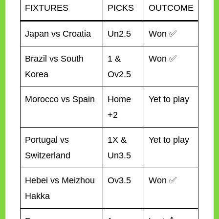
FIXTURES
PICKS
OUTCOME
Japan vs Croatia
Un2.5
Won ✅
Brazil vs South
1 &
Won ✅
Korea
Ov2.5
Morocco vs Spain
Home
Yet to play
+2
Portugal vs
1X &
Yet to play
Switzerland
Un3.5
Hebei vs Meizhou
Ov3.5
Won ✅
Hakka