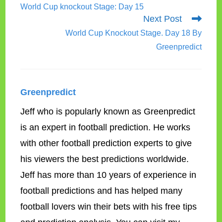
more
World Cup knockout Stage: Day 15
articles
Next Post
World Cup Knockout Stage. Day 18 By
Greenpredict
Greenpredict
Jeff who is popularly known as Greenpredict
is an expert in football prediction. He works
with other football prediction experts to give
his viewers the best predictions worldwide.
Jeff has more than 10 years of experience in
football predictions and has helped many
football lovers win their bets with his free tips