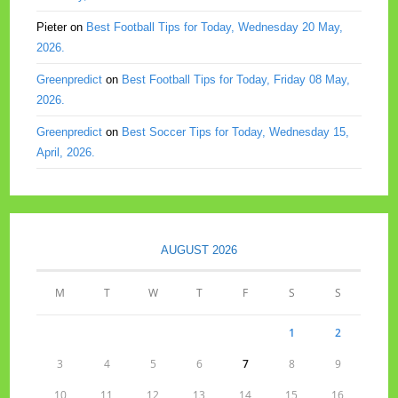
Pieter
on
Best Football Tips for Today, Wednesday 20 May,
2026.
Greenpredict
on
Best Football Tips for Today, Friday 08 May,
2026.
Greenpredict
on
Best Soccer Tips for Today, Wednesday 15,
April, 2026.
AUGUST 2026
M
T
W
T
F
S
S
1
2
3
4
5
6
7
8
9
10
11
12
13
14
15
16