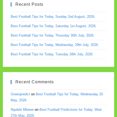
the
Recent Posts
searc
panel.
Best Football Tips for Today, Sunday 2nd August, 2026.
Best Football Tips for Today, Saturday 1st August, 2026.
Best Football Tips for Today, Thursday 30th July, 2026.
Best Football Tips for Today, Wednesday, 29th July, 2026.
Best Football Tips for Today, Tuesday 28th July, 2026.
Recent Comments
Greenpredict
on
Best Football Tips for Today, Wednesday 20
May, 2026.
Nqobile Mbewe
on
Best Football Predictions for Today, Wed.
27th May, 2026.