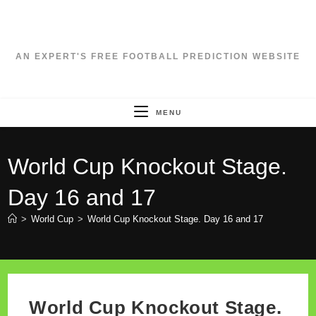
Skip
to
content
AN EXPERT'S FREE FOOTBALL PREDICTION WEBSITE
MENU
World Cup Knockout Stage.
Day 16 and 17
>
World Cup
>
World Cup Knockout Stage. Day 16 and 17
World Cup Knockout Stage.