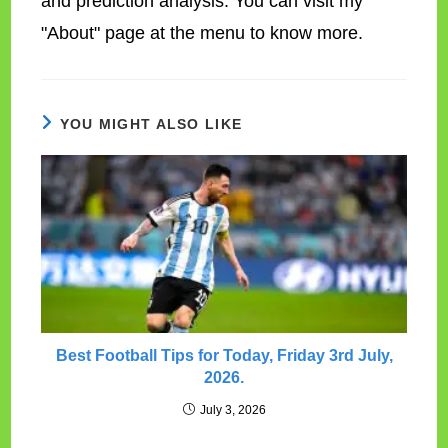
and prediction analysis. You can visit my
"About" page at the menu to know more.
YOU MIGHT ALSO LIKE
Best Football Tips for Today, Friday 3rd July,
2026.
July 3, 2026