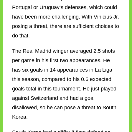
Portugal or Uruguay’s defenses, which could
have been more challenging. With Vinicius Jr.
posing a threat, there are sufficient choices to
do that.
The Real Madrid winger averaged 2.5 shots
per game in his first two appearances. He
has six goals in 14 appearances in La Liga
this season, compared to his 0.6 expected
goals total in this tournament. He just played
against Switzerland and had a goal
disallowed, so he can pose a threat to South
Korea.