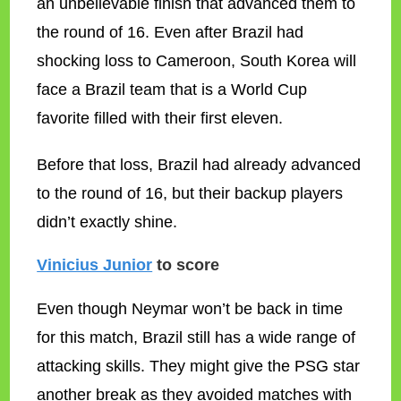
an unbelievable finish that advanced them to
the round of 16. Even after Brazil had
shocking loss to Cameroon, South Korea will
face a Brazil team that is a World Cup
favorite filled with their first eleven.
Before that loss, Brazil had already advanced
to the round of 16, but their backup players
didn’t exactly shine.
Vinicius Junior
to score
Even though Neymar won’t be back in time
for this match, Brazil still has a wide range of
attacking skills. They might give the PSG star
another break as they avoided matches with