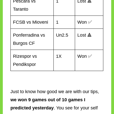
Pescara vs
1
Lost 🔺
Taranto
FCSB vs Mioveni
1
Won ✅
Ponferradina vs
Un2.5
Lost 🔺
Burgos CF
Rizespor vs
1X
Won ✅
Pendikspor
Just to know how good we are with our tips,
we won 9 games out of 10 games I
predicted yesterday
. You see for your self