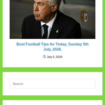
Best Football Tips for Today, Sunday 5th
July, 2026.
July 5, 2026
Press
Escap
to
close