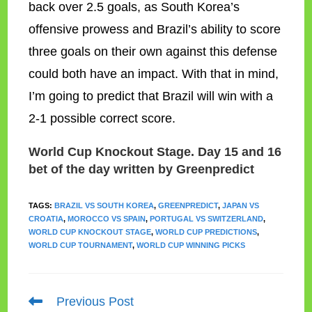
back over 2.5 goals, as South Korea’s
offensive prowess and Brazil’s ability to score
three goals on their own against this defense
could both have an impact. With that in mind,
I’m going to predict that Brazil will win with a
2-1 possible correct score.
World Cup Knockout Stage. Day 15 and 16
bet of the day written by Greenpredict
TAGS
:
BRAZIL VS SOUTH KOREA
,
GREENPREDICT
,
JAPAN VS
CROATIA
,
MOROCCO VS SPAIN
,
PORTUGAL VS SWITZERLAND
,
WORLD CUP KNOCKOUT STAGE
,
WORLD CUP PREDICTIONS
,
WORLD CUP TOURNAMENT
,
WORLD CUP WINNING PICKS
Read
Previous Post