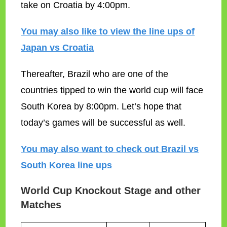
take on Croatia by 4:00pm.
You may also like to view the line ups of
Japan vs Croatia
Thereafter, Brazil who are one of the
countries tipped to win the world cup will face
South Korea by 8:00pm. Let’s hope that
today’s games will be successful as well.
You may also want to check out Brazil vs
South Korea line ups
World Cup Knockout Stage and other
Matches