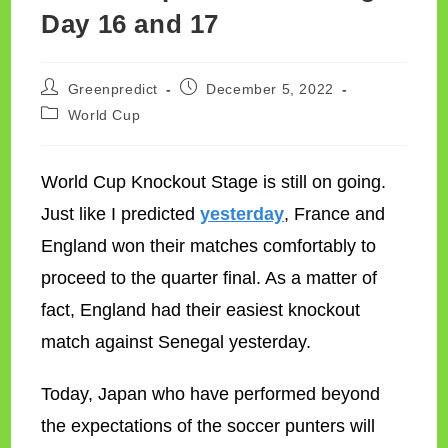
Day 16 and 17
Post
Post
Greenpredict
December 5, 2022
author:
published:
Post
World Cup
category:
World Cup Knockout Stage is still on going.
Just like I predicted
yesterday
, France and
England won their matches comfortably to
proceed to the quarter final. As a matter of
fact, England had their easiest knockout
match against Senegal yesterday.
Today, Japan who have performed beyond
the expectations of the soccer punters will