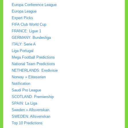
Europa Conference League
Europa League
Expert Picks
FIFA Club World Cup
FRANCE: Ligue 1
GERMANY: Bundesliga
ITALY: Serie A
Liga Portugal
Mega Football Predictions
National Team Predictions
NETHERLANDS: Eredivisie
Norway » Eliteserien
Notification
Saudi Pro League
SCOTLAND: Premiership
SPAIN: La Liga
Sweden » Allsvenskan.
SWEDEN: Allsvenskan
Top 10 Predictions