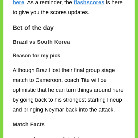
here
. As a reminder, the
flashscores
is here
to give you the scores updates.
Bet of the day
Brazil vs South Korea
Reason for my pick
Although Brazil lost their final group stage
match to Cameroon, coach Tite will be
optimistic that he can turn things around here
by going back to his strongest starting lineup
and bringing Neymar back into the attack.
Match Facts