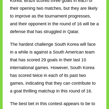
Korea. Brazil scored three goals in each of
their opening two matches, but they are likely
to improve as the tournament progresses,
and their opponent in the round of 16 will be a
defense that has struggled in Qatar.
The hardest challenge South Korea will face
in a while is against a South American team
that has scored 29 goals in their last 10
international games. However, South Korea
has scored twice in each of its past two
games, indicating that they can contribute to
a goal thrilling matchup in this round of 16.
The best bet in this contest appears to be to