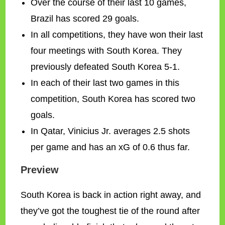
Over the course of their last 10 games,
Brazil has scored 29 goals.
In all competitions, they have won their last
four meetings with South Korea. They
previously defeated South Korea 5-1.
In each of their last two games in this
competition, South Korea has scored two
goals.
In Qatar, Vinicius Jr. averages 2.5 shots
per game and has an xG of 0.6 thus far.
Preview
South Korea is back in action right away, and
they’ve got the toughest tie of the round after