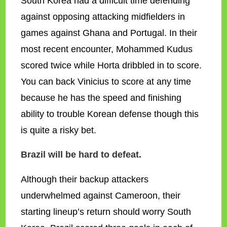
South Korea had a difficult time defending
against opposing attacking midfielders in
games against Ghana and Portugal. In their
most recent encounter, Mohammed Kudus
scored twice while Horta dribbled in to score.
You can back Vinicius to score at any time
because he has the speed and finishing
ability to trouble Korean defense though this
is quite a risky bet.
Brazil will be hard to defeat.
Although their backup attackers
underwhelmed against Cameroon, their
starting lineup’s return should worry South