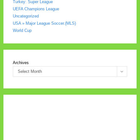
Turkey: Super League
UEFA Champions League
Uncategorized
USA » Major League Soccer.(MLS)
World Cup
Archives
Select Month