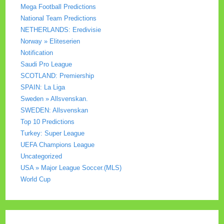
Mega Football Predictions
National Team Predictions
NETHERLANDS: Eredivisie
Norway » Eliteserien
Notification
Saudi Pro League
SCOTLAND: Premiership
SPAIN: La Liga
Sweden » Allsvenskan.
SWEDEN: Allsvenskan
Top 10 Predictions
Turkey: Super League
UEFA Champions League
Uncategorized
USA » Major League Soccer.(MLS)
World Cup