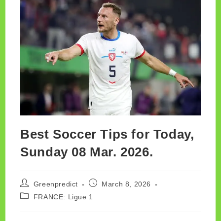
Best Soccer Tips for Today,
Sunday 08 Mar. 2026.
Post
Post
Greenpredict
March 8, 2026
author:
published:
Post
FRANCE: Ligue 1
category: