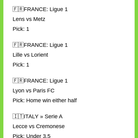
‎🇫🇷FRANCE: Ligue 1
Lens vs Metz
Pick: 1
‎🇫🇷FRANCE: Ligue 1
Lille vs Lorient
Pick: 1
‎🇫🇷FRANCE: Ligue 1
Lyon vs Paris FC
Pick: Home win either half
‎🇮🇹ITALY » Serie A
Lecce vs Cremonese
Pick: Under 3.5