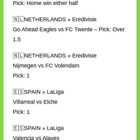
Pick: Home win either half
‎🇳🇱NETHERLANDS » Eredivisie
Go Ahead Eagles vs FC Twente – Pick: Over
1.5
‎🇳🇱NETHERLANDS » Eredivisie
Nijmegen vs FC Volendam
Pick: 1
‎🇪🇸SPAIN » LaLiga
Villarreal vs Elche
Pick: 1
‎🇪🇸SPAIN » LaLiga
Valencia vs Alaves