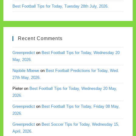
Best Football Tips for Today, Tuesday 28th July, 2026.
Recent Comments
Greenpredict
on
Best Football Tips for Today, Wednesday 20
May, 2026.
Nqobile Mbewe
on
Best Football Predictions for Today, Wed.
27th May, 2026.
Pieter
on
Best Football Tips for Today, Wednesday 20 May,
2026.
Greenpredict
on
Best Football Tips for Today, Friday 08 May,
2026.
Greenpredict
on
Best Soccer Tips for Today, Wednesday 15,
April, 2026.