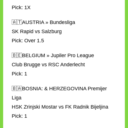
Pick: 1X
‎🇦🇹AUSTRIA » Bundesliga
SK Rapid vs Salzburg
Pick: Over 1.5
‎🇧🇪BELGIUM » Jupiler Pro League
Club Brugge vs RSC Anderlecht
Pick: 1
‎🇧🇦BOSNIA: & HERZEGOVINA Premijer
Liga
HSK Zrinjski Mostar vs FK Radnik Bijeljina
Pick: 1