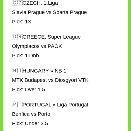
‎🇨🇿CZECH: 1.Liga
Slavia Prague vs Sparta Prague
Pick: 1X
‎🇬🇷GREECE: Super League
Olympiacos vs PAOK
Pick: 1 Dnb
‎🇭🇺HUNGARY » NB 1
MTK Budapest vs Diosgyori VTK
Pick: Over 1.5
‎🇵🇹PORTUGAL » Liga Portugal
Benfica vs Porto
Pick: Under 3.5