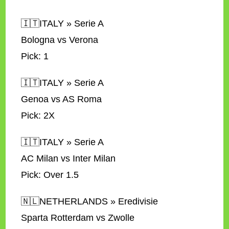
‎🇮🇹ITALY » Serie A
Bologna vs Verona
Pick: 1
‎🇮🇹ITALY » Serie A
Genoa vs AS Roma
Pick: 2X
‎🇮🇹ITALY » Serie A
AC Milan vs Inter Milan
Pick: Over 1.5
‎🇳🇱NETHERLANDS » Eredivisie
Sparta Rotterdam vs Zwolle