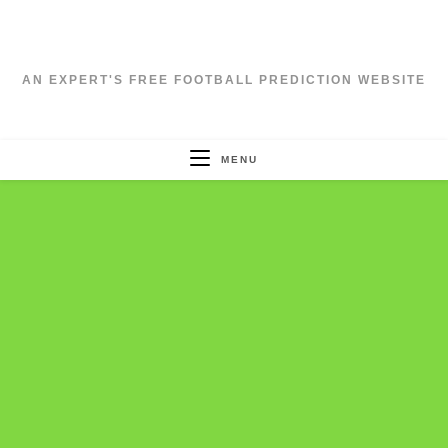
Skip
to
content
AN EXPERT'S FREE FOOTBALL PREDICTION WEBSITE
MENU