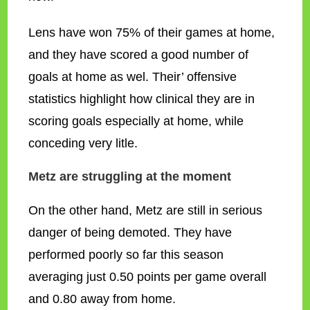
Lens have won 75% of their games at home,
and they have scored a good number of
goals at home as wel. Their’ offensive
statistics highlight how clinical they are in
scoring goals especially at home, while
conceding very litle.
Metz are struggling at the moment
On the other hand, Metz are still in serious
danger of being demoted. They have
performed poorly so far this season
averaging just 0.50 points per game overall
and 0.80 away from home.