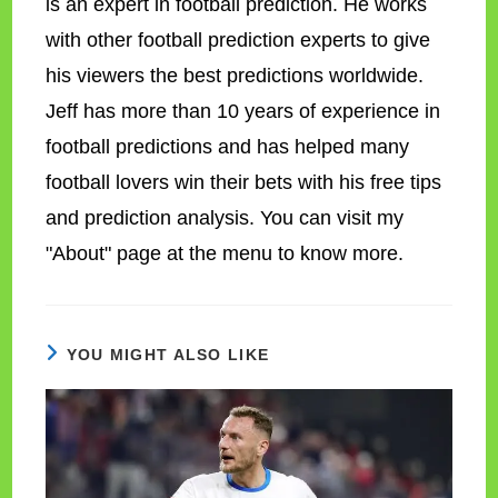
is an expert in football prediction. He works
with other football prediction experts to give
his viewers the best predictions worldwide.
Jeff has more than 10 years of experience in
football predictions and has helped many
football lovers win their bets with his free tips
and prediction analysis. You can visit my
"About" page at the menu to know more.
YOU MIGHT ALSO LIKE