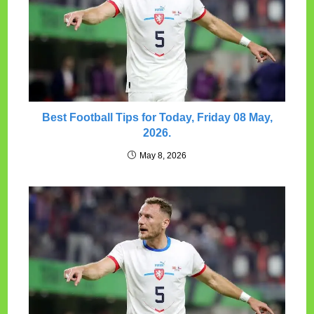
Best Football Tips for Today, Friday 08 May,
2026.
May 8, 2026