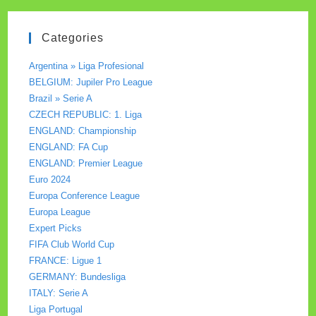
Categories
Argentina » Liga Profesional
BELGIUM: Jupiler Pro League
Brazil » Serie A
CZECH REPUBLIC: 1. Liga
ENGLAND: Championship
ENGLAND: FA Cup
ENGLAND: Premier League
Euro 2024
Europa Conference League
Europa League
Expert Picks
FIFA Club World Cup
FRANCE: Ligue 1
GERMANY: Bundesliga
ITALY: Serie A
Liga Portugal