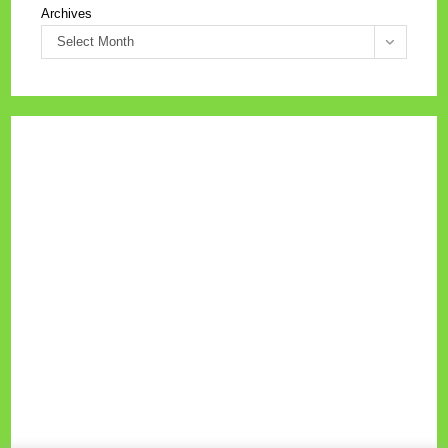
Archives
Select Month