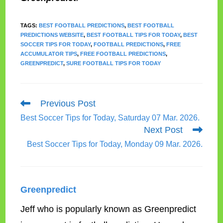
TAGS
:
BEST FOOTBALL PREDICTIONS
,
BEST FOOTBALL
PREDICTIONS WEBSITE
,
BEST FOOTBALL TIPS FOR TODAY
,
BEST
SOCCER TIPS FOR TODAY
,
FOOTBALL PREDICTIONS
,
FREE
ACCUMULATOR TIPS
,
FREE FOOTBALL PREDICTIONS
,
GREENPREDICT
,
SURE FOOTBALL TIPS FOR TODAY
Read
Previous Post
more
Best Soccer Tips for Today, Saturday 07 Mar. 2026.
articles
Next Post
Best Soccer Tips for Today, Monday 09 Mar. 2026.
Greenpredict
Jeff who is popularly known as Greenpredict