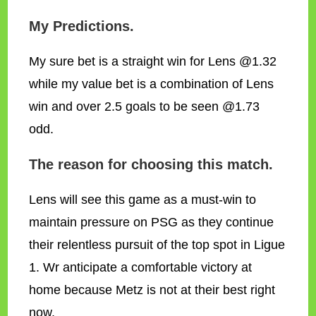
My Predictions.
My sure bet is a straight win for Lens @1.32
while my value bet is a combination of Lens
win and over 2.5 goals to be seen @1.73
odd.
The reason for choosing this match.
Lens will see this game as a must-win to
maintain pressure on PSG as they continue
their relentless pursuit of the top spot in Ligue
1. Wr anticipate a comfortable victory at
home because Metz is not at their best right
now.