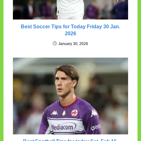
Best Soccer Tips for Today Friday 30 Jan.
2026
January 30, 2026