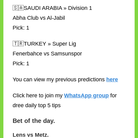
‎🇸🇦SAUDI ARABIA » Division 1
Abha Club vs Al-Jabil
Pick: 1
‎🇹🇷TURKEY » Super Lig
Fenerbahce vs Samsunspor
Pick: 1
You can view my previous predictions
here
Click here to join my
WhatsApp group
for
dree daily top 5 tips
Bet of the day.
Lens vs Metz.