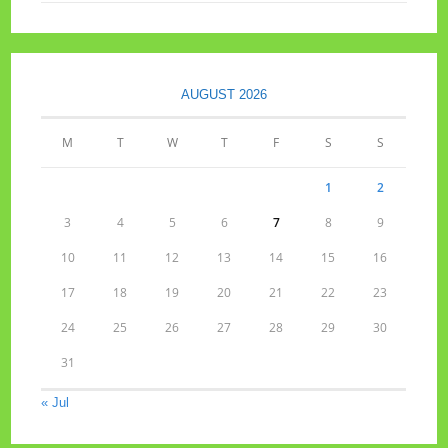
AUGUST 2026
M
T
W
T
F
S
S
1
2
3
4
5
6
7
8
9
10
11
12
13
14
15
16
17
18
19
20
21
22
23
24
25
26
27
28
29
30
31
« Jul