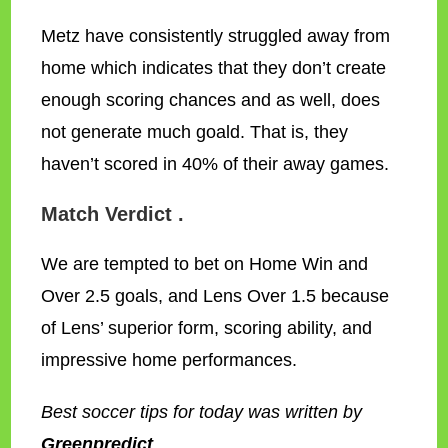
Metz have consistently struggled away from
home which indicates that they don’t create
enough scoring chances and as well, does
not generate much goald. That is, they
haven’t scored in 40% of their away games.
Match Verdict .
We are tempted to bet on Home Win and
Over 2.5 goals, and Lens Over 1.5 because
of Lens’ superior form, scoring ability, and
impressive home performances.
Best soccer tips for today was written by
Greenpredict
.