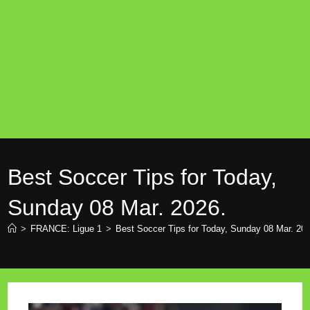
Best Soccer Tips for Today,
Sunday 08 Mar. 2026.
>
FRANCE: Ligue 1
>
Best Soccer Tips for Today, Sunday 08 Mar. 202