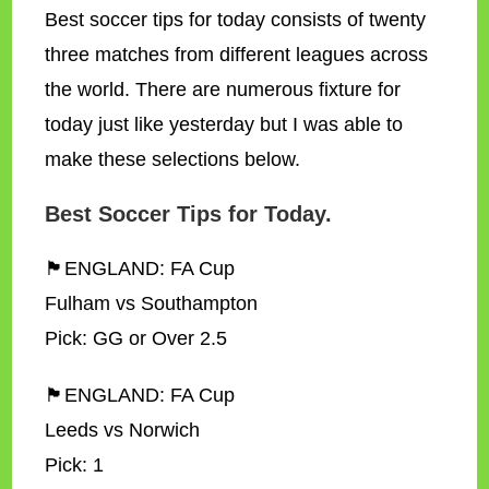
Best soccer tips for today consists of twenty
three matches from different leagues across
the world. There are numerous fixture for
today just like yesterday but I was able to
make these selections below.
Best Soccer Tips for Today.
‎🏴󠁧󠁢󠁥󠁮󠁧󠁿ENGLAND: FA Cup
Fulham vs Southampton
Pick: GG or Over 2.5
‎🏴󠁧󠁢󠁥󠁮󠁧󠁿ENGLAND: FA Cup
Leeds vs Norwich
Pick: 1