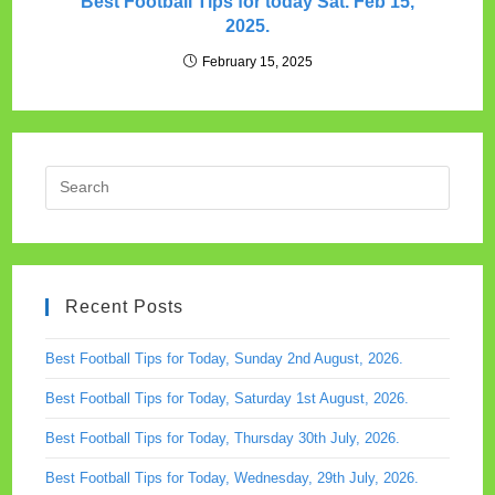
Best Football Tips for today Sat. Feb 15,
2025.
February 15, 2025
Press
Escap
to
close
the
Recent Posts
searc
panel.
Best Football Tips for Today, Sunday 2nd August, 2026.
Best Football Tips for Today, Saturday 1st August, 2026.
Best Football Tips for Today, Thursday 30th July, 2026.
Best Football Tips for Today, Wednesday, 29th July, 2026.