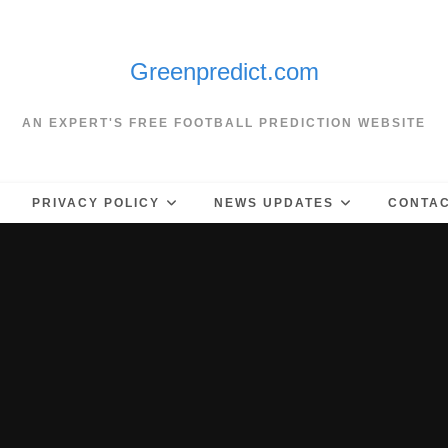
Greenpredict.com
AN EXPERT'S FREE FOOTBALL PREDICTION WEBSITE
PRIVACY POLICY
NEWS UPDATES
CONTAC