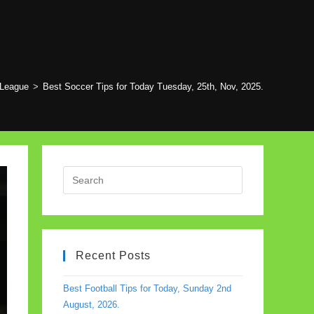
League
>
Best Soccer Tips for Today Tuesday, 25th, Nov, 2025.
Press
Escape
to
close
the
Recent Posts
search
panel.
Best Football Tips for Today, Sunday 2nd
August, 2026.