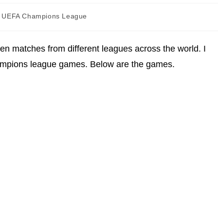
t
UEFA Champions League
egory:
een matches from different leagues across the world. I
ampions league games. Below are the games.