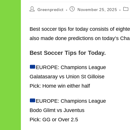
Post
Post
Pos
Greenpredict
November 25, 2025
author:
published:
cat
Best soccer tips for today consists of eight
also made done predictions on today’s Ch
Best Soccer Tips for Today.
EUROPE: Champions League
Galatasaray vs Union St Gilloise
Pick: Home win either half
EUROPE: Champions League
Bodo Glimt vs Juventus
Pick: GG or Over 2.5