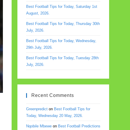
Best Football Tips for Today, Saturday 1st
August, 2026.
Best Football Tips for Today, Thursday 30th
July, 2026.
Best Football Tips for Today, Wednesday,
29th July, 2026.
Best Football Tips for Today, Tuesday 28th
July, 2026.
Recent Comments
Greenpredict
on
Best Football Tips for
Today, Wednesday 20 May, 2026.
Nqobile Mbewe
on
Best Football Predictions