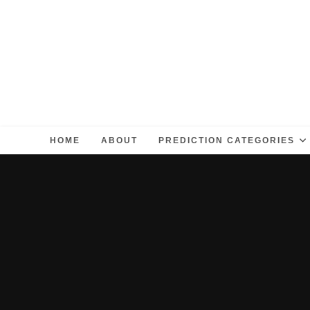
Skip
to
content
HOME
ABOUT
PREDICTION CATEGORIES