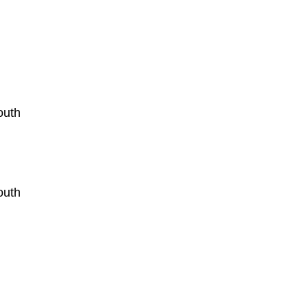
outh
outh