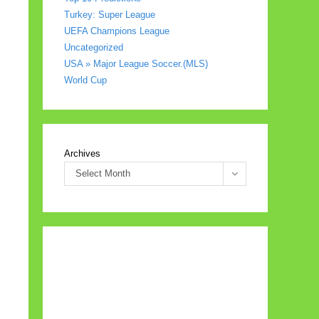
Turkey: Super League
UEFA Champions League
Uncategorized
USA » Major League Soccer.(MLS)
World Cup
Archives
Select Month