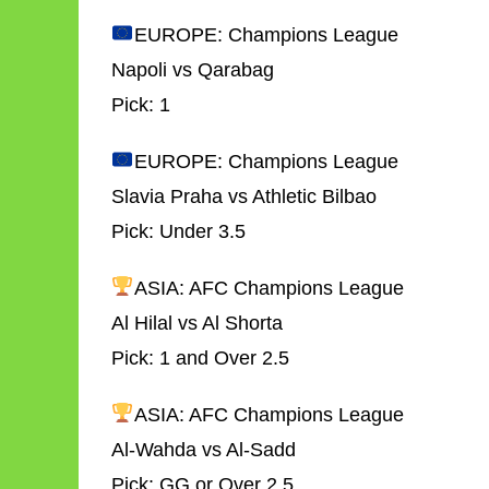
EUROPE: Champions League
Napoli vs Qarabag
Pick: 1
EUROPE: Champions League
Slavia Praha vs Athletic Bilbao
Pick: Under 3.5
ASIA: AFC Champions League
Al Hilal vs Al Shorta
Pick: 1 and Over 2.5
ASIA: AFC Champions League
Al-Wahda vs Al-Sadd
Pick: GG or Over 2.5