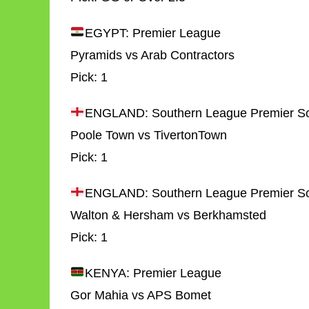
EGYPT: Premier League
Pyramids vs Arab Contractors
Pick: 1
ENGLAND: Southern League Premier S
Poole Town vs TivertonTown
Pick: 1
ENGLAND: Southern League Premier S
Walton & Hersham vs Berkhamsted
Pick: 1
KENYA: Premier League
Gor Mahia vs APS Bomet