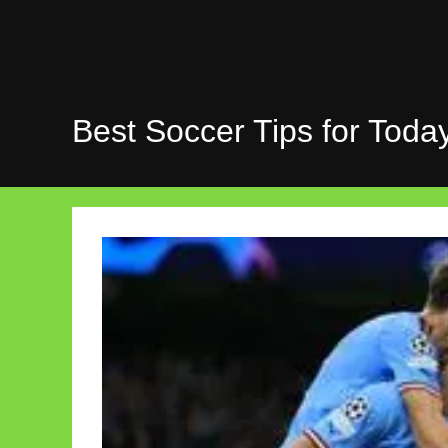
Best Soccer Tips for Toda