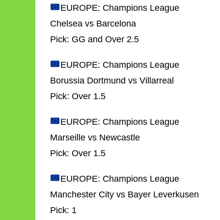
EUROPE: Champions League
Chelsea vs Barcelona
Pick: GG and Over 2.5
EUROPE: Champions League
Borussia Dortmund vs Villarreal
Pick: Over 1.5
EUROPE: Champions League
Marseille vs Newcastle
Pick: Over 1.5
EUROPE: Champions League
Manchester City vs Bayer Leverkusen
Pick: 1