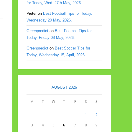
for Today, Wed. 27th May, 2026.
Pieter
on
Best Football Tips for Today,
Wednesday 20 May, 2026.
Greenpredict
on
Best Football Tips for
Today, Friday 08 May, 2026.
Greenpredict
on
Best Soccer Tips for
Today, Wednesday 15, April, 2026.
AUGUST 2026
M
T
W
T
F
S
S
1
2
3
4
5
6
7
8
9