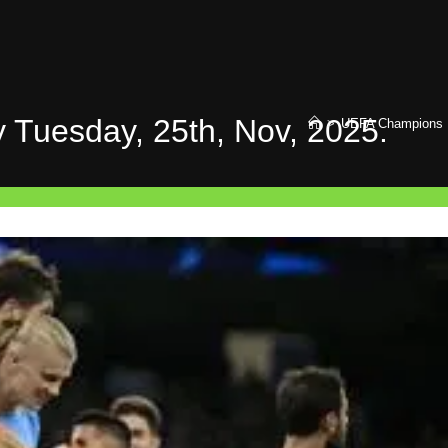
y Tuesday, 25th, Nov, 2025.
>
UEFA Champions 