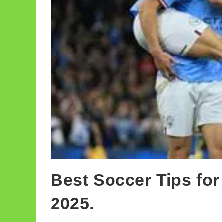
Best Soccer Tips for
2025.