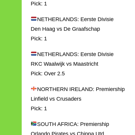
Pick: 1
NETHERLANDS: Eerste Divisie
Den Haag vs De Graafschap
Pick: 1
NETHERLANDS: Eerste Divisie
RKC Waalwijk vs Maastricht
Pick: Over 2.5
NORTHERN IRELAND: Premiership
Linfield vs Crusaders
Pick: 1
SOUTH AFRICA: Premiership
Orlando Pirates vs Chippa Utd