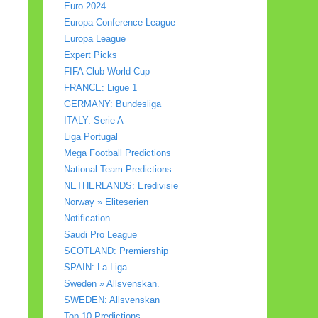
Euro 2024
Europa Conference League
Europa League
Expert Picks
FIFA Club World Cup
FRANCE: Ligue 1
GERMANY: Bundesliga
ITALY: Serie A
Liga Portugal
Mega Football Predictions
National Team Predictions
NETHERLANDS: Eredivisie
Norway » Eliteserien
Notification
Saudi Pro League
SCOTLAND: Premiership
SPAIN: La Liga
Sweden » Allsvenskan.
SWEDEN: Allsvenskan
Top 10 Predictions