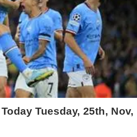
 Today Tuesday, 25th, Nov,