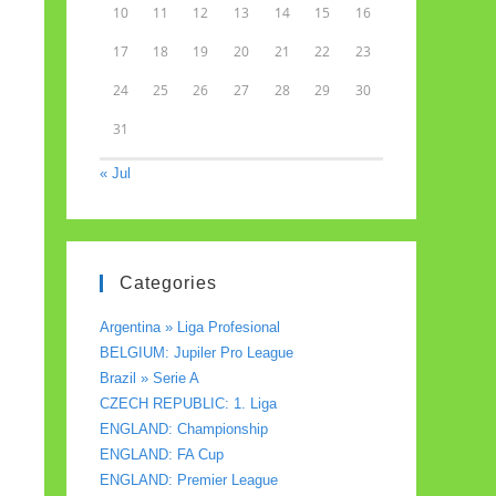
10
11
12
13
14
15
16
17
18
19
20
21
22
23
24
25
26
27
28
29
30
31
« Jul
Categories
Argentina » Liga Profesional
BELGIUM: Jupiler Pro League
Brazil » Serie A
CZECH REPUBLIC: 1. Liga
ENGLAND: Championship
ENGLAND: FA Cup
ENGLAND: Premier League